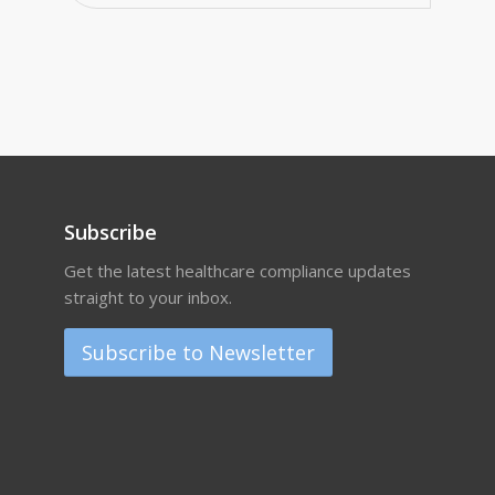
Subscribe
Get the latest healthcare compliance updates
straight to your inbox.
Subscribe to Newsletter