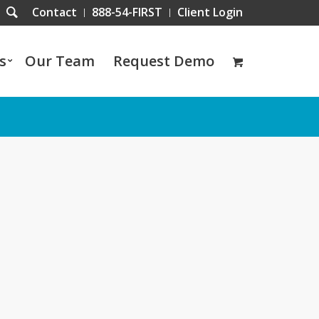
Contact
888-54-FIRST
Client Login
s
Our Team
Request Demo