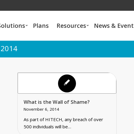
Solutions
Plans
Resources
News & Event
 2014
What is the Wall of Shame?
November 6, 2014
As part of HITECH, any breach of over
500 individuals will be…