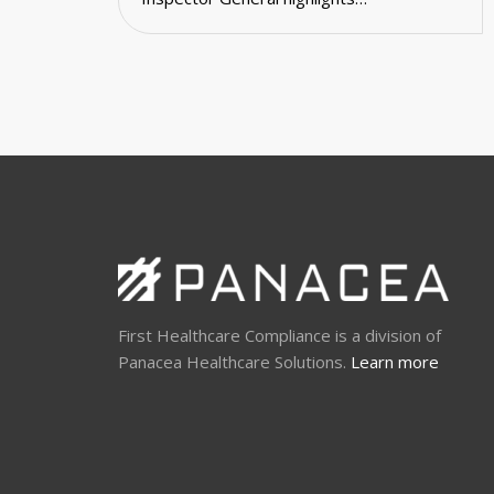
First Healthcare Compliance is a division of
Panacea Healthcare Solutions.
Learn more