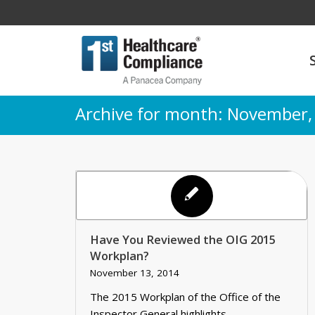
Archive for month: November,
Have You Reviewed the OIG 2015
Workplan?
November 13, 2014
The 2015 Workplan of the Office of the
Inspector General highlights…