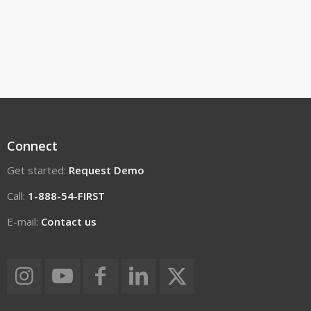
Connect
Get started:
Request Demo
Call:
1-888-54-FIRST
E-mail:
Contact us