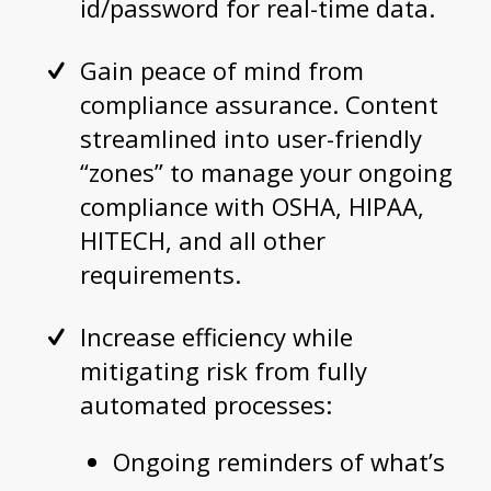
id/password for real-time data.
Gain peace of mind from
compliance assurance. Content
streamlined into user-friendly
“zones” to manage your ongoing
compliance with OSHA, HIPAA,
HITECH, and all other
requirements.
Increase efficiency while
mitigating risk from fully
automated processes:
Ongoing reminders of what’s