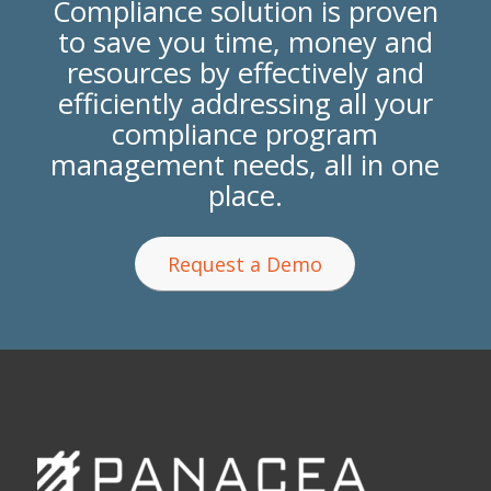
Compliance solution is proven
to save you time, money and
resources by effectively and
efficiently addressing all your
compliance program
management needs, all in one
place.
Request a Demo