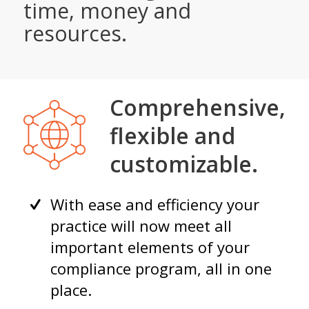
time, money and
resources.
Comprehensive,
flexible and
customizable.
With ease and efficiency your
practice will now meet all
important elements of your
compliance program, all in one
place.