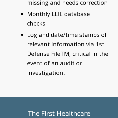
missing and needs correction
Monthly LEIE database
checks
Log and date/time stamps of
relevant information via 1st
Defense FileTM, critical in the
event of an audit or
investigation.
The First Healthcare