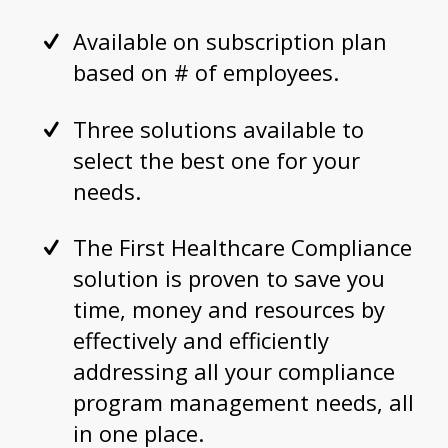
Available on subscription plan
based on # of employees.
Three solutions available to
select the best one for your
needs.
The First Healthcare Compliance
solution is proven to save you
time, money and resources by
effectively and efficiently
addressing all your compliance
program management needs, all
in one place.