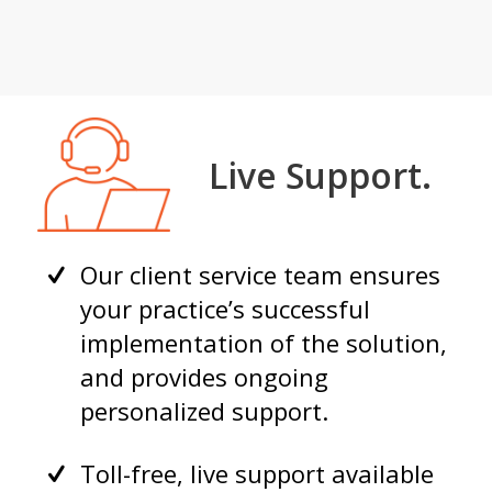
Live Support.
Our client service team ensures
your practice’s successful
implementation of the solution,
and provides ongoing
personalized support.
Toll-free, live support available