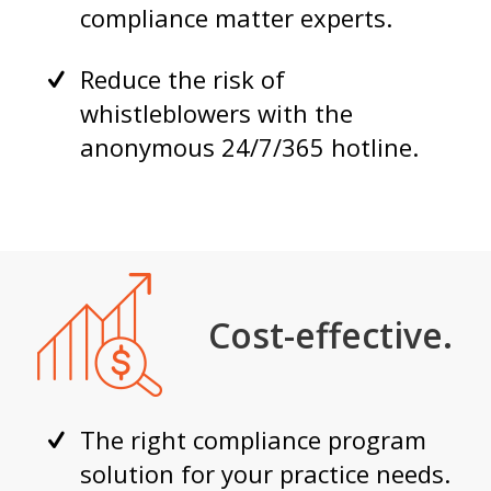
compliance matter experts.
Reduce the risk of
whistleblowers with the
anonymous 24/7/365 hotline.
Cost-effective.
The right compliance program
solution for your practice needs.