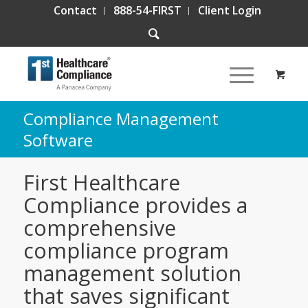
Contact
888-54-FIRST
Client Login
Compliance Management
Software
First Healthcare
Compliance provides a
comprehensive
compliance program
management solution
that saves significant