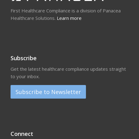
First Healthcare Compliance is a division of Panacea
Healthcare Solutions.
Learn more
Subscribe
Get the latest healthcare compliance updates straight
to your inbox.
Subscribe to Newsletter
Connect