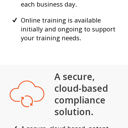
each business day.
Online training is available
initially and ongoing to support
your training needs.
A secure,
cloud-based
compliance
solution.