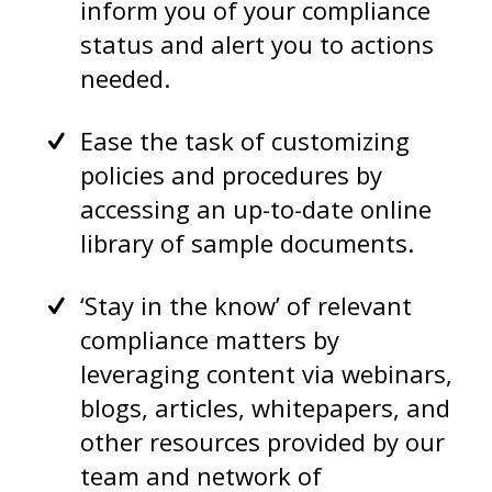
inform you of your compliance
status and alert you to actions
needed.
Ease the task of customizing
policies and procedures by
accessing an up-to-date online
library of sample documents.
‘Stay in the know’ of relevant
compliance matters by
leveraging content via webinars,
blogs, articles, whitepapers, and
other resources provided by our
team and network of