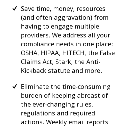
Save time, money, resources
(and often aggravation) from
having to engage multiple
providers. We address all your
compliance needs in one place:
OSHA, HIPAA, HITECH, the False
Claims Act, Stark, the Anti-
Kickback statute and more.
Eliminate the time-consuming
burden of keeping abreast of
the ever-changing rules,
regulations and required
actions. Weekly email reports