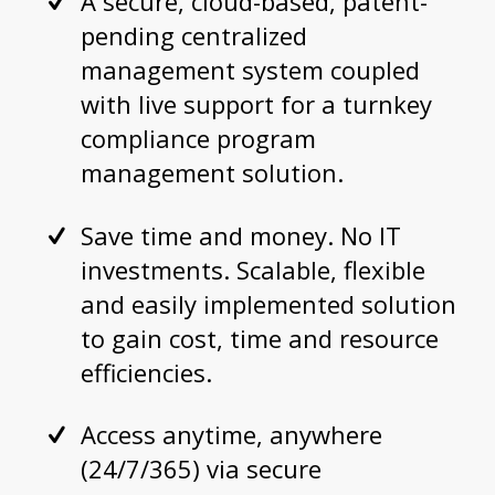
A secure, cloud-based, patent-
pending centralized
management system coupled
with live support for a turnkey
compliance program
management solution.
Save time and money. No IT
investments. Scalable, flexible
and easily implemented solution
to gain cost, time and resource
efficiencies.
Access anytime, anywhere
(24/7/365) via secure