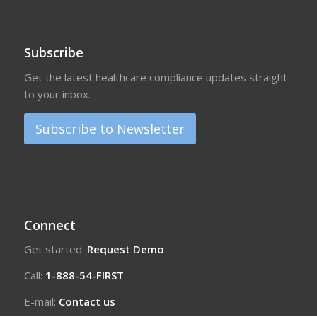
Subscribe
Get the latest healthcare compliance updates straight
to your inbox.
Subscribe to Newsletter
Connect
Get started:
Request Demo
Call:
1-888-54-FIRST
E-mail:
Contact us