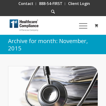
Contact
888-54-FIRST
Client Login
Archive for month: November,
2015