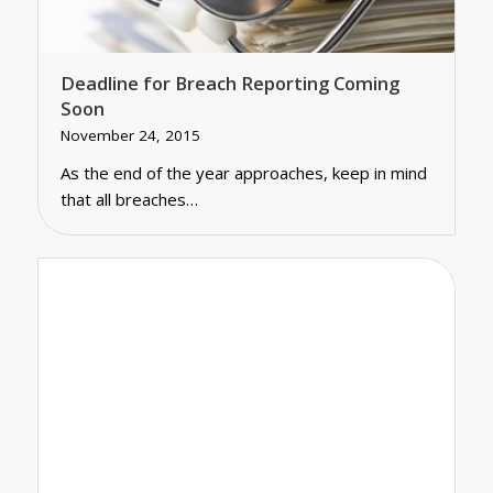
Deadline for Breach Reporting Coming
Soon
November 24, 2015
As the end of the year approaches, keep in mind
that all breaches…