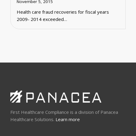
November 5, 2015
Health care fraud recoveries for fiscal years
2009- 2014 exceeded…
First Healthcare Compliance is a division of Panacea
Healthcare Solutions.
Learn more