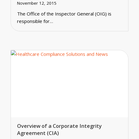
November 12, 2015
The Office of the Inspector General (OIG) is
responsible for…
Overview of a Corporate Integrity
Agreement (CIA)