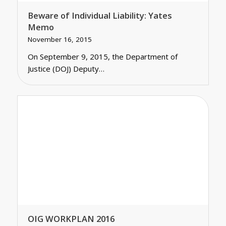
Beware of Individual Liability: Yates
Memo
November 16, 2015
On September 9, 2015, the Department of
Justice (DOJ) Deputy…
OIG WORKPLAN 2016