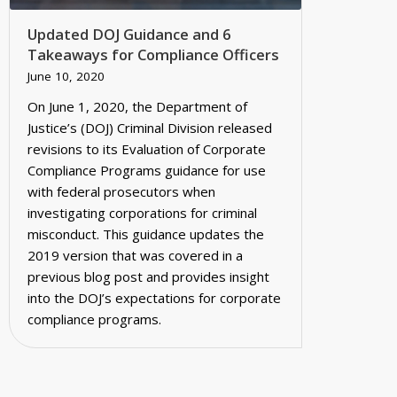
Updated DOJ Guidance and 6
Takeaways for Compliance Officers
June 10, 2020
On June 1, 2020, the Department of
Justice’s (DOJ) Criminal Division released
revisions to its Evaluation of Corporate
Compliance Programs guidance for use
with federal prosecutors when
investigating corporations for criminal
misconduct. This guidance updates the
2019 version that was covered in a
previous blog post and provides insight
into the DOJ’s expectations for corporate
compliance programs.