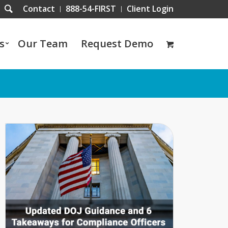
Contact
888-54-FIRST
Client Login
s
Our Team
Request Demo