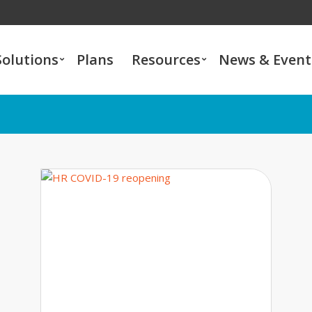
Solutions
Plans
Resources
News & Event