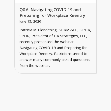
Q&A: Navigating COVID-19 and
Preparing for Workplace Reentry
June 15, 2020
Patricia M. Clendening, SHRM-SCP, GPHR,
SPHR, President of HR Strategies, LLC,
recently presented the webinar
Navigating COVID-19 and Preparing for
Workplace Reentry. Patricia returned to
answer many commonly asked questions
from the webinar.