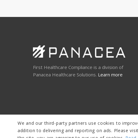
First Healthcare Compliance is a division of
Panacea Healthcare Solutions.
Learn more
We and our third-party partners use cookies to improve
addition to delivering and reporting on ads. Please vi
the site, you are agreeing to our use of cookies.
Read 
© Copyright 2026 Panacea Healthcare Solutions, LLC |
Disclaim