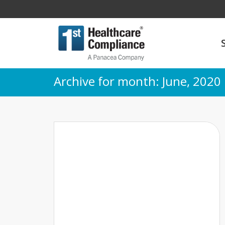
Archive for month: June, 2020