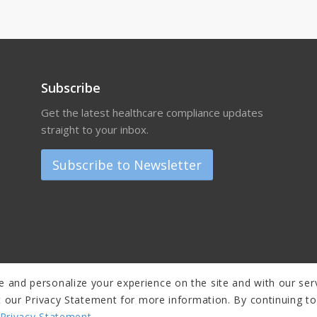
Subscribe
Get the latest healthcare compliance updates
straight to your inbox.
Subscribe to Newsletter
 and personalize your experience on the site and with our serv
sit our Privacy Statement for more information. By continuing t
Privacy Statement
.
er
|
Privacy Policy and Copyright Notice