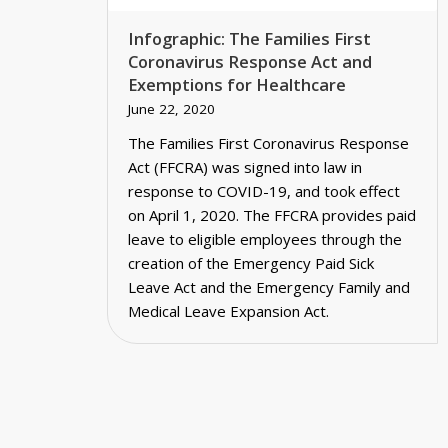
Infographic: The Families First
Coronavirus Response Act and
Exemptions for Healthcare
June 22, 2020
The Families First Coronavirus Response
Act (FFCRA) was signed into law in
response to COVID-19, and took effect
on April 1, 2020. The FFCRA provides paid
leave to eligible employees through the
creation of the Emergency Paid Sick
Leave Act and the Emergency Family and
Medical Leave Expansion Act.