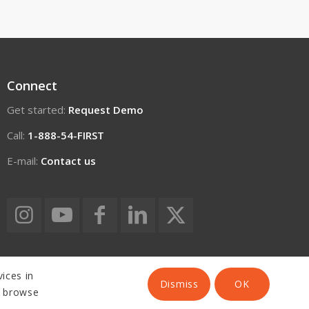
Connect
Get started:
Request Demo
Call:
1-888-54-FIRST
E-mail:
Contact us
ices in
Dismiss
OK
o browse