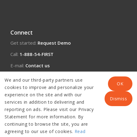
Connect
Get started:
Request Demo
Call:
1-888-54-FIRST
E-mail:
Contact us
We and our third-party partners use
OK
cookies to improve and personalize your
experience on the site and with our
Dismiss
services in addition to delivering and
reporting on ads. Please visit our Privacy
Statement for more information. By
continuing to browse the site, you are
agreeing to our use of cookies.
Read
© Copyright 2026 Panacea Healthcare Solutions, LLC |
Disclaimer
|