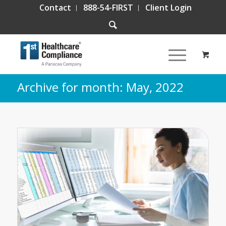
Contact
888-54-FIRST
Client Login
Archive for month: May, 2022