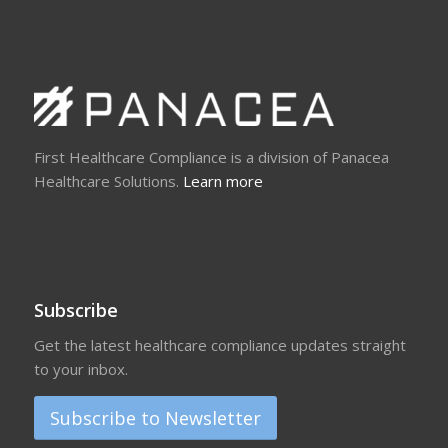
First Healthcare Compliance is a division of Panacea
Healthcare Solutions.
Learn more
Subscribe
Get the latest healthcare compliance updates straight
to your inbox.
Subscribe to Newsletter