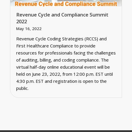
Revenue Cycle and Compliance Summit
2022
May 16, 2022
Revenue Cycle Coding Strategies (RCCS) and
First Healthcare Compliance to provide
resources for professionals facing the challenges
of auditing, billing, and coding compliance. The
virtual half-day online educational event will be
held on June 23, 2022, from 12:00 p.m. EST until
4:30 p.m. EST and registration is open to the
public.