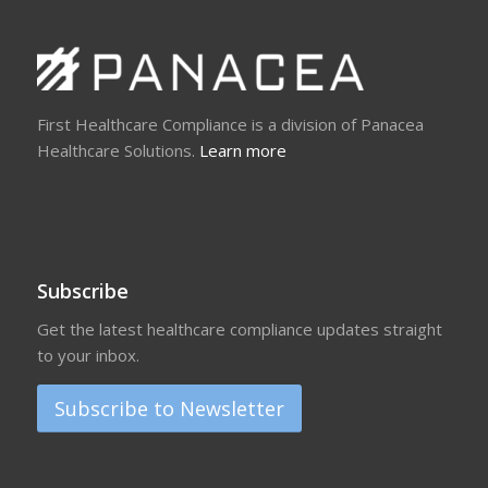
First Healthcare Compliance is a division of Panacea
Healthcare Solutions.
Learn more
Subscribe
Get the latest healthcare compliance updates straight
to your inbox.
Subscribe to Newsletter