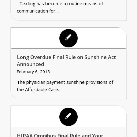
Texting has become a routine means of
communication for…
Long Overdue Final Rule on Sunshine Act
Announced
February 6, 2013
The physician payment sunshine provisions of
the Affordable Care…
HIPAA Omnibus Final Rule and Your