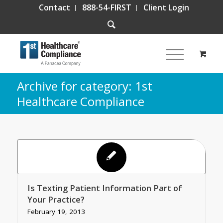
Contact
888-54-FIRST
Client Login
Archive for category: 1st
Healthcare Compliance
Is Texting Patient Information Part of
Your Practice?
February 19, 2013