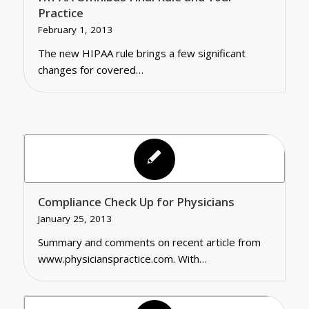
Practice
February 1, 2013
The new HIPAA rule brings a few significant
changes for covered…
Compliance Check Up for Physicians
January 25, 2013
Summary and comments on recent article from
www.physicianspractice.com. With…