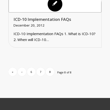
ICD-10 Implementation FAQs
December 20, 2012
ICD-10 Implementation FAQs 1. What is ICD-10?
2. When will ICD-10…
«
‹
6
7
8
Page 8 of 8