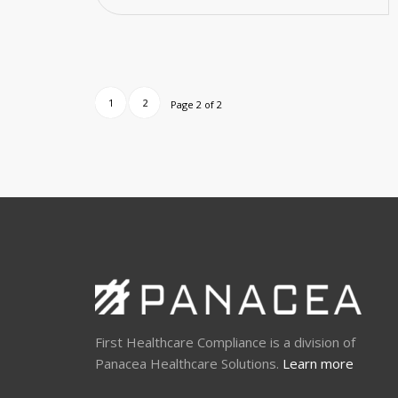
1
2
Page 2 of 2
First Healthcare Compliance is a division of
Panacea Healthcare Solutions.
Learn more