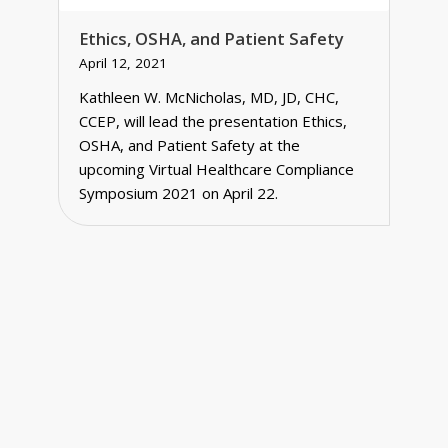
Ethics, OSHA, and Patient Safety
April 12, 2021
Kathleen W. McNicholas, MD, JD, CHC,
CCEP, will lead the presentation Ethics,
OSHA, and Patient Safety at the
upcoming Virtual Healthcare Compliance
Symposium 2021 on April 22.