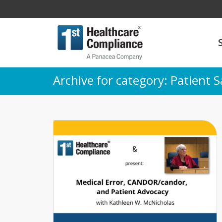
Archive for category: Patient S