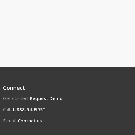
Connect
Get started:
Request Demo
Call:
1-888-54-FIRST
E-mail:
Contact us