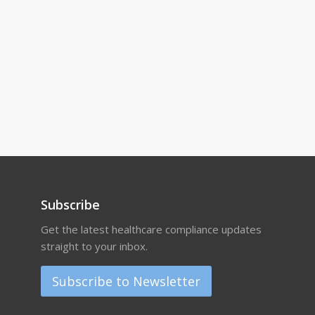
Subscribe
Get the latest healthcare compliance updates
straight to your inbox.
Subscribe to Newsletter