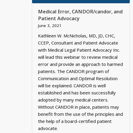
Medical Error, CANDOR/candor, and
Patient Advocacy
June 3, 2021
Kathleen W. McNicholas, MD, JD, CHC,
CCEP, Consultant and Patient Advocate
with Medical Legal Patient Advocacy Inc.
will lead this webinar to review medical
error and provide an approach to harmed
patients. The CANDOR program of
Communication and Optimal Resolution
will be explained. CANDOR is well
established and has been successfully
adopted by many medical centers.
Without CANDOR in place, patients may
benefit from the use of the principles and
the help of a board-certified patient
advocate.