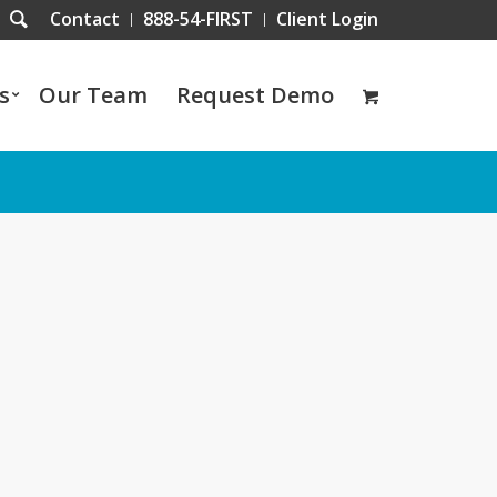
Contact
888-54-FIRST
Client Login
s
Our Team
Request Demo