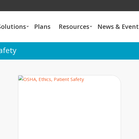
Solutions
Plans
Resources
News & Event
afety