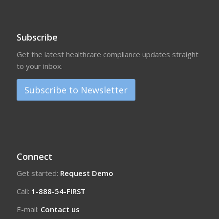
Subscribe
Get the latest healthcare compliance updates straight
to your inbox.
Subscribe to Newsletter
Connect
Get started:
Request Demo
Call:
1-888-54-FIRST
E-mail:
Contact us