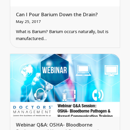
Can I Pour Barium Down the Drain?
May 25, 2017
What is Barium? Barium occurs naturally, but is
manufactured…
Webinar Q&A: OSHA- Bloodborne