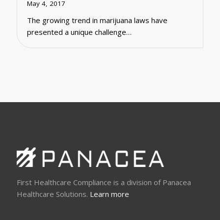
May 4, 2017
The growing trend in marijuana laws have
presented a unique challenge…
First Healthcare Compliance is a division of Panacea
Healthcare Solutions.
Learn more