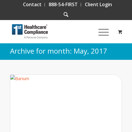
Contact
888-54-FIRST
Client Login
Archive for month: May, 2017