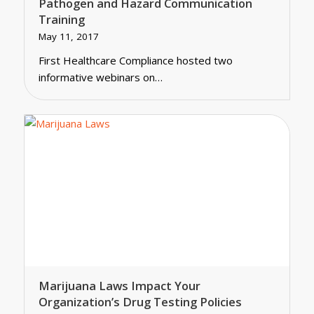
Pathogen and Hazard Communication
Training
May 11, 2017
First Healthcare Compliance hosted two
informative webinars on…
Marijuana Laws Impact Your
Organization’s Drug Testing Policies