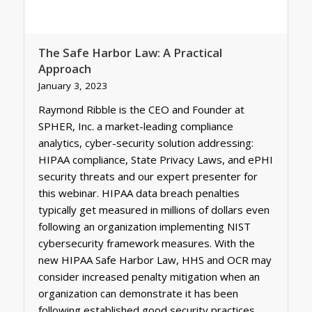
The Safe Harbor Law: A Practical
Approach
January 3, 2023
Raymond Ribble is the CEO and Founder at
SPHER, Inc. a market-leading compliance
analytics, cyber-security solution addressing:
HIPAA compliance, State Privacy Laws, and ePHI
security threats and our expert presenter for
this webinar. HIPAA data breach penalties
typically get measured in millions of dollars even
following an organization implementing NIST
cybersecurity framework measures. With the
new HIPAA Safe Harbor Law, HHS and OCR may
consider increased penalty mitigation when an
organization can demonstrate it has been
following established good security practices.