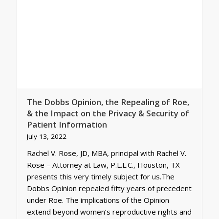
The Dobbs Opinion, the Repealing of Roe,
& the Impact on the Privacy & Security of
Patient Information
July 13, 2022
Rachel V. Rose, JD, MBA, principal with Rachel V.
Rose – Attorney at Law, P.L.L.C., Houston, TX
presents this very timely subject for us.The
Dobbs Opinion repealed fifty years of precedent
under Roe. The implications of the Opinion
extend beyond women’s reproductive rights and