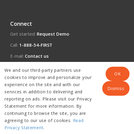
Connect
Get started:
Request Demo
Call:
1-888-54-FIRST
E-mail:
Contact us
We and our third-party partners use
OK
cookies to improve and personalize your
experience on the site and with our
Dismiss
services in addition to delivering and
reporting on ads. Please visit our Privacy
Statement for more information. By
continuing to browse the site, you are
agreeing to our use of cookies.
Read
© Copyright 2026 Panacea Healthcare Solutions, LLC |
Disclaimer
|
Privacy Statement
.
Privacy Policy and Copyright Notice