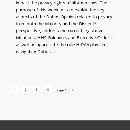
impact the privacy rights of all Americans. The
purpose of this webinar is to explain the key
aspects of the Dobbs Opinion related to privacy
from both the Majority and the Dissent’s
perspective, address the current legislative
initiatives, HHS Guidance, and Executive Orders,
as well as appreciate the role HIPAA plays in
navigating Dobbs.
1
2
3
4
Page 1 of 4