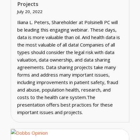
Projects
July 20, 2022
Iliana L. Peters, Shareholder at Polsinelli PC will
be leading this engaging webinar. These days,
data is more valuable than oil. And health data is
the most valuable of all data! Companies of all
types should consider the legal risk with data
valuation, data ownership, and data sharing
agreements. Data sharing projects take many
forms and address many important issues,
including improvements in patient safety, fraud
and abuse, population health, research, and
costs to the health care system.The
presentation offers best practices for these
important issues and projects.