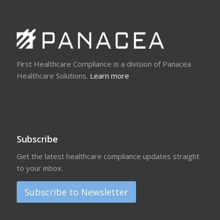
First Healthcare Compliance is a division of Panacea
Healthcare Solutions.
Learn more
Subscribe
Get the latest healthcare compliance updates straight
to your inbox.
Subscribe to Newsletter