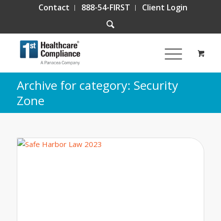
Contact
888-54-FIRST
Client Login
Archive for category: Security
Zone