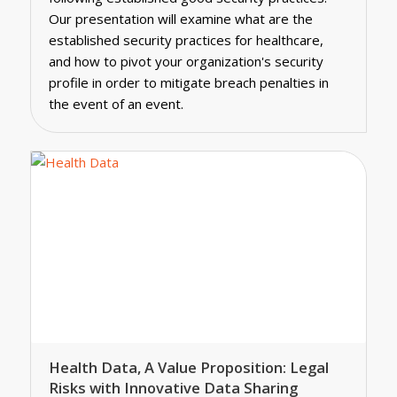
Our presentation will examine what are the
established security practices for healthcare,
and how to pivot your organization's security
profile in order to mitigate breach penalties in
the event of an event.
Health Data, A Value Proposition: Legal
Risks with Innovative Data Sharing