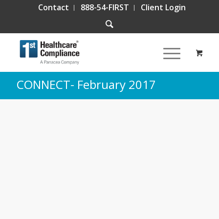
Contact
888-54-FIRST
Client Login
CONNECT- February 2017