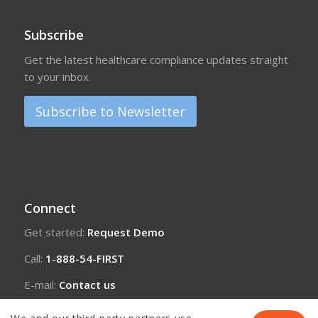
Subscribe
Get the latest healthcare compliance updates straight
to your inbox.
Subscribe to Newsletter
Connect
Get started:
Request Demo
Call:
1-888-54-FIRST
E-mail:
Contact us