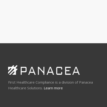
First Healthcare Compliance is a division of Panacea
Healthcare Solutions.
Learn more