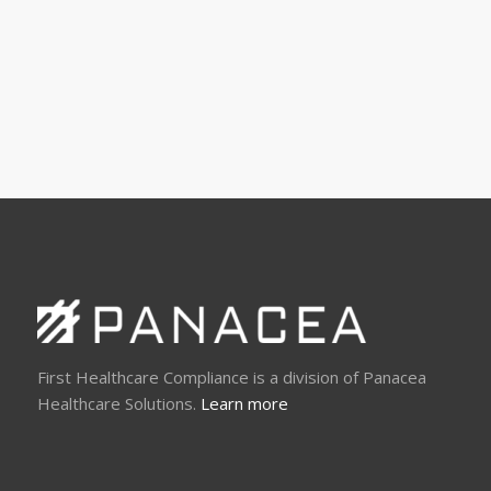
First Healthcare Compliance is a division of Panacea
Healthcare Solutions.
Learn more