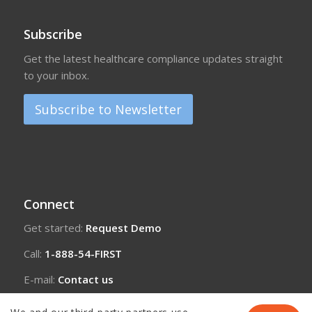
Subscribe
Get the latest healthcare compliance updates straight
to your inbox.
Subscribe to Newsletter
Connect
Get started:
Request Demo
Call:
1-888-54-FIRST
E-mail:
Contact us