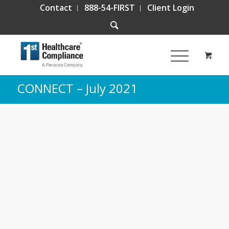
Contact
888-54-FIRST
Client Login
CONNECT – July 2021