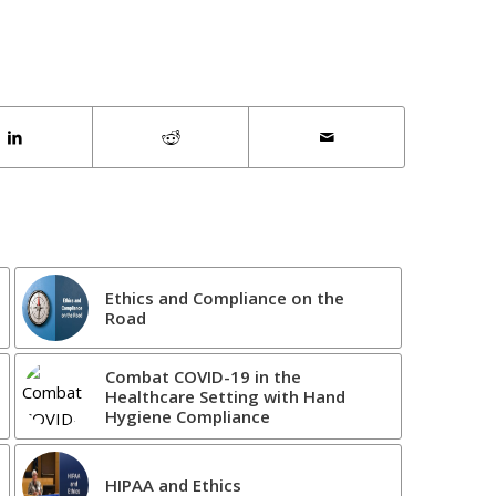
Ethics and Compliance on the
Road
Combat COVID-19 in the
Healthcare Setting with Hand
Hygiene Compliance
HIPAA and Ethics