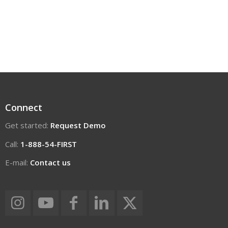
Connect
Get started:
Request Demo
Call:
1-888-54-FIRST
E-mail:
Contact us