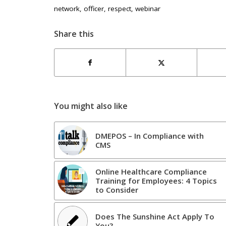
network
,
officer
,
respect
,
webinar
Share this
You might also like
DMEPOS – In Compliance with
CMS
Online Healthcare Compliance
Training for Employees: 4 Topics
to Consider
Does The Sunshine Act Apply To
You?