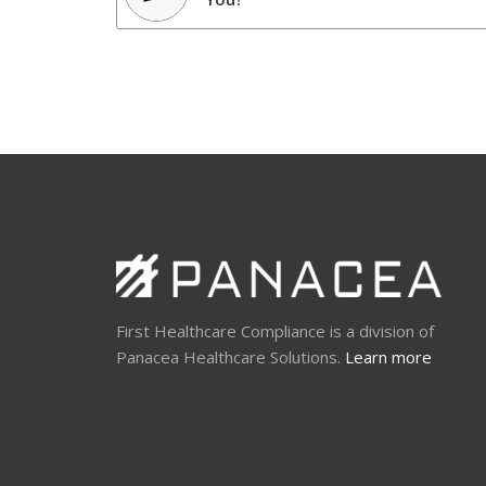
First Healthcare Compliance is a division of
Panacea Healthcare Solutions.
Learn more