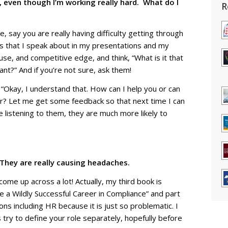
e, even though I’m working really hard. What do I
R
 say you are really having difficulty getting through
s that I speak about in my presentations and my
ause, and competitive edge, and think, “What is it that
t?” And if you’re not sure, ask them!
, “Okay, I understand that. How can I help you or can
ter? Let me get some feedback so that next time I can
e listening to them, they are much more likely to
hey are really causing headaches.
ome up across a lot! Actually, my third book is
 a Wildly Successful Career in Compliance” and part
ions including HR because it is just so problematic. I
s try to define your role separately, hopefully before