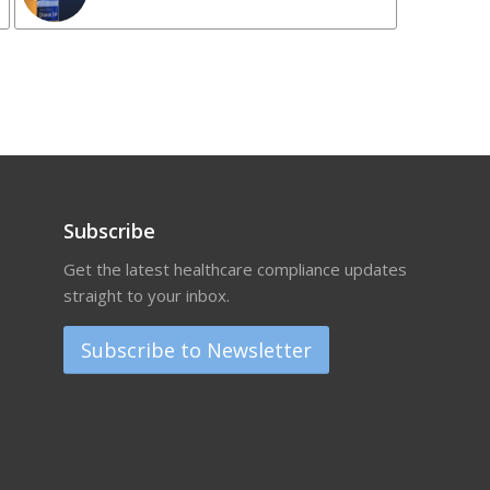
Subscribe
Get the latest healthcare compliance updates
straight to your inbox.
Subscribe to Newsletter