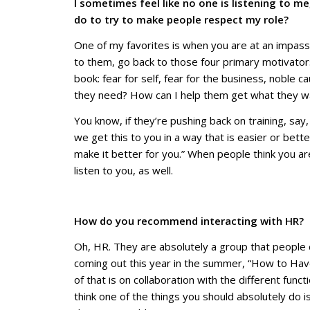
I sometimes feel like no one is listening to m
do to try to make people respect my role?
One of my favorites is when you are at an impasse,
to them, go back to those four primary motivator
book: fear for self, fear for the business, noble c
they need? How can I help them get what they wan
You know, if they’re pushing back on training, say
we get this to you in a way that is easier or bet
make it better for you.” When people think you ar
listen to you, as well.
How do you recommend interacting with HR? T
Oh, HR. They are absolutely a group that people c
coming out this year in the summer, “How to Have
of that is on collaboration with the different funct
think one of the things you should absolutely do i