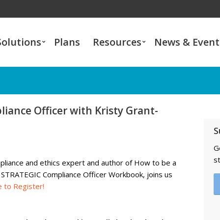
Solutions
Plans
Resources
News & Event
liance Officer with Kristy Grant-
S
G
s
mpliance and ethics expert and
author of
How to be a
ly STRATEGIC Compliance Officer Workbook, joins us
e to Register
!