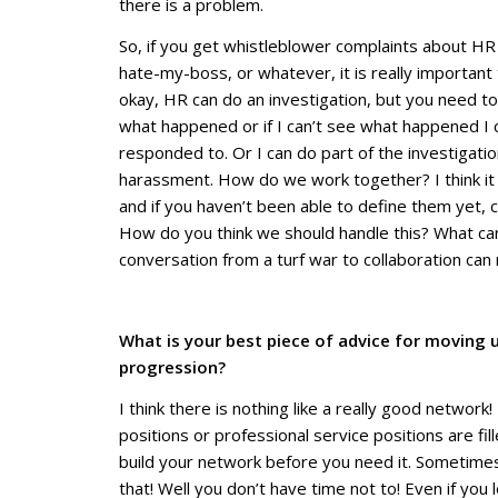
there is a problem.
So, if you get whistleblower complaints about HR 
hate-my-boss, or whatever, it is really important 
okay, HR can do an investigation, but you need to 
what happened or if I can’t see what happened I 
responded to. Or I can do part of the investigation i
harassment. How do we work together? I think it 
and if you haven’t been able to define them yet, c
How do
you
think we should handle this? What ca
conversation from a turf war to collaboration can
What is your best piece of advice for moving 
progression?
I think there is nothing like a really good netwo
positions or professional service positions are fil
build your network before you need it. Sometimes
that! Well you don’t have time not to! Even if y