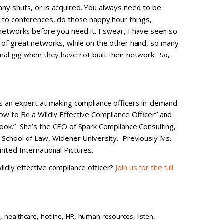
pany shuts, or is acquired. You always need to be
o to conferences, do those happy hour things,
networks before you need it. I swear, I have seen so
of great networks, while on the other hand, so many
onal gig when they have not built their network. So,
is an expert at making compliance officers in-demand
ow to Be a Wildly Effective Compliance Officer” and
ok.” She’s the CEO of Spark Compliance Consulting,
 School of Law, Widener University. Previously Ms.
ited International Pictures.
ldly effective compliance officer?
Join us for the full
s
,
healthcare
,
hotline
,
HR
,
human resources
,
listen
,