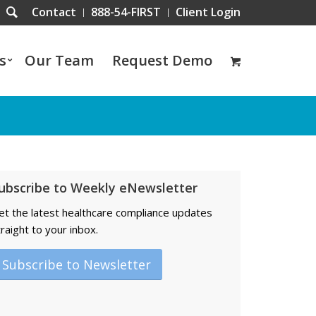
Contact
888-54-FIRST
Client Login
s
Our Team
Request Demo
ubscribe to Weekly eNewsletter
et the latest healthcare compliance updates
traight to your inbox.
Subscribe to Newsletter