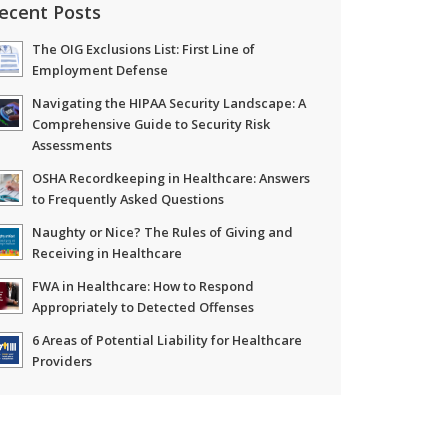
ecent Posts
The OIG Exclusions List: First Line of
Employment Defense
Navigating the HIPAA Security Landscape: A
Comprehensive Guide to Security Risk
Assessments
OSHA Recordkeeping in Healthcare: Answers
to Frequently Asked Questions
Naughty or Nice? The Rules of Giving and
Receiving in Healthcare
FWA in Healthcare: How to Respond
Appropriately to Detected Offenses
6 Areas of Potential Liability for Healthcare
Providers