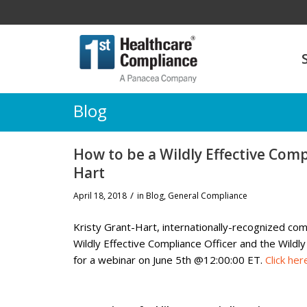
Blog
How to be a Wildly Effective Comp
Hart
/
April 18, 2018
in
Blog
,
General Compliance
Kristy Grant-Hart,
internationally-recognized co
Wildly Effective Compliance Officer and the Wild
for a webinar on
June 5th @12:00:00 ET.
Click her