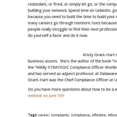
redundant, or fired, or simply let go, or the com
building your network. Spend time on LinkedIn, g
because you need to build the time to build your 
many careers go through meteoric rises because 
people really struggle to find their next professi
do yourself a favor and do it now.
Kristy Grant-Hart 
business assets. She’s the author of the book “H
the “Wildly STRATEGIC Compliance Officer Workbo
and has served as adjunct professor at Delaware
Grant-Hart was the Chief Compliance Officer at Un
Do you have more questions about how to be a wi
webinar on June 5th!
Tags:
career
,
complaints
,
compliance
,
effective
,
ethic