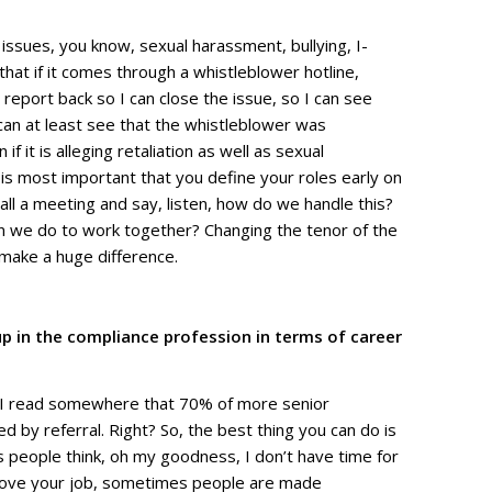
issues, you know, sexual harassment, bullying, I-
that if it comes through a whistleblower hotline,
report back so I can close the issue, so I can see
can at least see that the whistleblower was
f it is alleging retaliation as well as sexual
is most important that you define your roles early on
all a meeting and say, listen, how do we handle this?
n we do to work together? Changing the tenor of the
 make a huge difference.
up in the compliance profession in terms of career
rk! I read somewhere that 70% of more senior
led by referral. Right? So, the best thing you can do is
 people think, oh my goodness, I don’t have time for
ou love your job, sometimes people are made