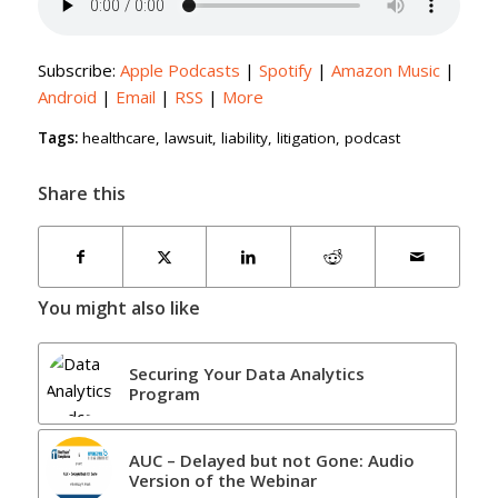
Subscribe:
Apple Podcasts
|
Spotify
|
Amazon Music
|
Android
|
Email
|
RSS
|
More
Tags:
healthcare
,
lawsuit
,
liability
,
litigation
,
podcast
Share this
You might also like
Securing Your Data Analytics
Program
AUC – Delayed but not Gone: Audio
Version of the Webinar