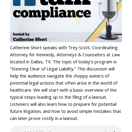
Catherine Short speaks with Trey Scott, Coordinating
Attorney for Kennedy, Attorneys & Counselors at Law
located in Dallas, TX. The topic of today’s program is
“Steering Clear of Legal Liability.” The discussion will
help the audience navigate the choppy waters of
potential legal actions that often arise in the world of
healthcare. We will start with a basic overview of the
typical steps leading up to the filing of a lawsuit.
Listeners will also learn how to prepare for potential
future litigation, and how to avoid simple mistakes that
can later prove costly in a lawsuit.