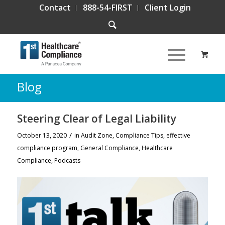
Contact
888-54-FIRST
Client Login
Blog
Steering Clear of Legal Liability
/
October 13, 2020
in
Audit Zone
,
Compliance Tips
,
effective
compliance program
,
General Compliance
,
Healthcare
Compliance
,
Podcasts