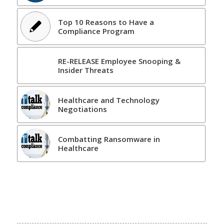
Top 10 Reasons to Have a
Compliance Program
RE-RELEASE Employee Snooping &
Insider Threats
Healthcare and Technology
Negotiations
Combatting Ransomware in
Healthcare