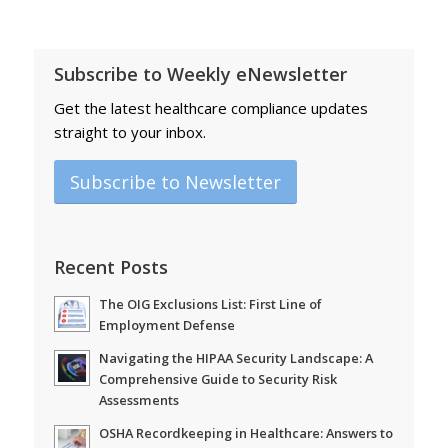
Subscribe to Weekly eNewsletter
Get the latest healthcare compliance updates
straight to your inbox.
Subscribe to Newsletter
Recent Posts
The OIG Exclusions List: First Line of
Employment Defense
Navigating the HIPAA Security Landscape: A
Comprehensive Guide to Security Risk
Assessments
OSHA Recordkeeping in Healthcare: Answers to