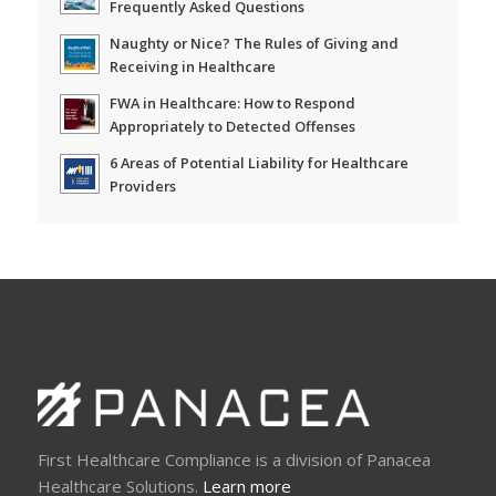
Frequently Asked Questions
Naughty or Nice? The Rules of Giving and
Receiving in Healthcare
FWA in Healthcare: How to Respond
Appropriately to Detected Offenses
6 Areas of Potential Liability for Healthcare
Providers
First Healthcare Compliance is a division of Panacea
Healthcare Solutions.
Learn more