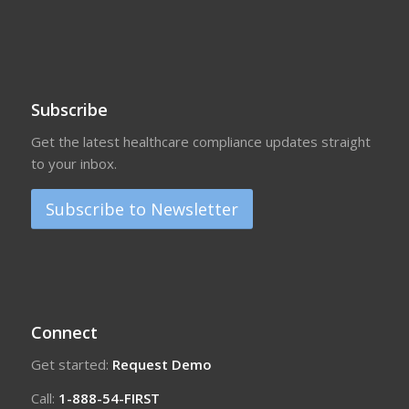
Subscribe
Get the latest healthcare compliance updates straight
to your inbox.
Subscribe to Newsletter
Connect
Get started:
Request Demo
Call:
1-888-54-FIRST