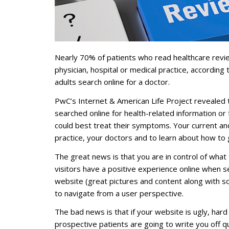
Nearly 70% of patients who read healthcare review
physician, hospital or medical practice, accordin
adults search online for a doctor.
PwC’s Internet & American Life Project revealed 
searched online for health-related information or
could best treat their symptoms. Your current and
practice, your doctors and to learn about how to 
The great news is that you are in control of what
visitors have a positive experience online when s
website (great pictures and content along with sol
to navigate from a user perspective.
The bad news is that if your website is ugly, har
prospective patients are going to write you off qui