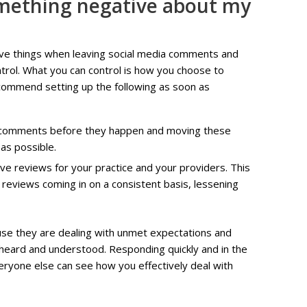
mething negative about my
ative things when leaving social media comments and
trol. What you can control is how you choose to
ommend setting up the following as soon as
e comments before they happen and moving these
 as possible.
ve reviews for your practice and your providers. This
 reviews coming in on a consistent basis, lessening
se they are dealing with unmet expectations and
 heard and understood. Responding quickly and in the
veryone else can see how you effectively deal with