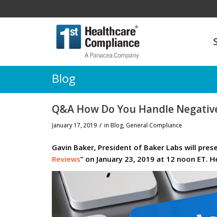
Blog
Q&A How Do You Handle Negative
/
January 17, 2019
in
Blog
,
General Compliance
Gavin Baker, President of Baker Labs will pres
Reviews
” on January 23, 2019 at 12 noon ET. H