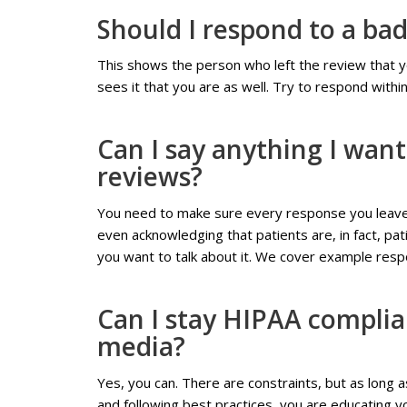
Should I respond to a ba
This shows the person who left the review that y
sees it that you are as well. Try to respond withi
Can I say anything I wan
reviews?
You need to make sure every response you leave 
even acknowledging that patients are, in fact, p
you want to talk about it. We cover example resp
Can I stay HIPAA complian
media?
Yes, you can. There are constraints, but as long 
and following best practices, you are educating yo