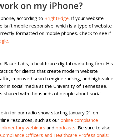
work on my iPhone?
 phone, according to
BrightEdge
. If your website
te isn’t mobile responsive, which is a type of website
rectly formatted on mobile phones. Check to see if
ogle.
f Baker Labs, a healthcare digital marketing firm. His
tactics for clients that create modern website
affic, improved search engine ranking, and high-value
ctor in social media at the University of Tennessee.
as shared with thousands of people about social
ne-in for our radio show starting January 21 on
online resources, such as our
online compliance
plimentary webinars
and
podcasts
. Be sure to also
 Compliance Officers and Healthcare Professionals: