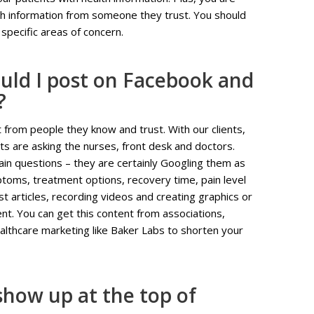
lth information from someone they trust. You should
specific areas of concern.
uld I post on Facebook and
?
t from people they know and trust. With our clients,
s are asking the nurses, front desk and doctors.
rtain questions – they are certainly Googling them as
mptoms, treatment options, recovery time, pain level
 articles, recording videos and creating graphics or
ent. You can get this content from associations,
ealthcare marketing like Baker Labs to shorten your
how up at the top of