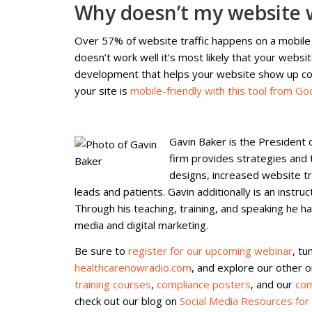
Why doesn’t my website 
Over 57% of website traffic happens on a mobile
doesn’t work well it’s most likely that your websi
development that helps your website show up cor
your site is
mobile-friendly with this tool from Go
Gavin Baker is the President o
firm provides strategies and 
designs, increased website tr
leads and patients. Gavin additionally is an instru
Through his teaching, training, and speaking he h
media and digital marketing.
Be sure to
register for our upcoming webinar
, tu
healthcarenowradio.com
, and explore our other 
training courses
,
compliance posters
, and our
com
check out our blog on
Social Media Resources for