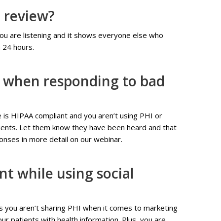
d review?
ou are listening and it shows everyone else who
n 24 hours.
t when responding to bad
is HIPAA compliant and you aren’t using PHI or
atients. Let them know they have been heard and that
onses in more detail on our webinar.
t while using social
as you aren’t sharing PHI when it comes to marketing
ur patients with health information. Plus, you are