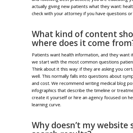
actually giving new patients what they want: hea
check with your attorney if you have questions or 
What kind of content sho
where does it come from
Patients want health information, and they want i
we start with the most common questions patient
Think about it this way: if they are asking you ce
well. This normally falls into questions about sy
and cost. We recommend writing medical blog post
infographics that describe the timeline or treatm
create it yourself or hire an agency focused on h
learning curve.
Why doesn’t my website s