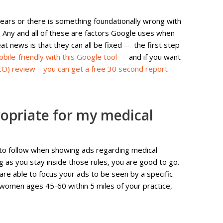
years or there is something foundationally wrong with
ly. Any and all of these are factors Google uses when
t news is that they can all be fixed — the first step
bile-friendly with this Google tool
— and if you want
EO) review – you can get a free 30 second report
ropriate for my medical
 to follow when showing ads regarding medical
 as you stay inside those rules, you are good to go.
 are able to focus your ads to be seen by a specific
 women ages 45-60 within 5 miles of your practice,