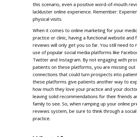
this scenario, even a positive word-of-mouth re
lackluster online experience. Remember: Experienc
physical visits.
When it comes to online marketing for your medic
practice or clinic, having a functional website and 
reviews will only get you so far. You still need to
use of popular social media platforms like Facebo
Twitter and Instagram. By not engaging with pro
patients on these platforms, you are missing out
connections that could turn prospects into patient
these platforms give patients another way to ex
how much they love your practice and your docto
leaving solid recommendations for their friends a
family to see. So, when ramping up your online 
reviews system, be sure to think through a socia
practice.