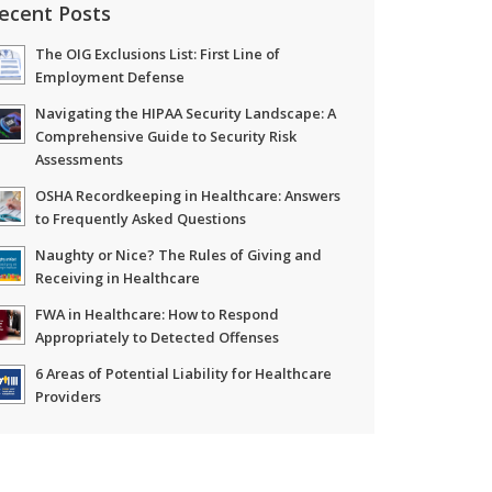
ecent Posts
The OIG Exclusions List: First Line of
Employment Defense
Navigating the HIPAA Security Landscape: A
Comprehensive Guide to Security Risk
Assessments
OSHA Recordkeeping in Healthcare: Answers
to Frequently Asked Questions
Naughty or Nice? The Rules of Giving and
Receiving in Healthcare
FWA in Healthcare: How to Respond
Appropriately to Detected Offenses
6 Areas of Potential Liability for Healthcare
Providers