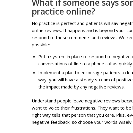
What if someone says so
practice online?
No practice is perfect and patients will say neg
online reviews. It happens and is beyond your con
respond to these comments and reviews. We rec
possible:
Put a system in place to respond to negativ
conversations offline to a phone call as quickly
Implement a plan to encourage patients to lea
way, you will have a steady stream of positive
the impact made by any negative reviews.
Understand people leave negative reviews becau
want to voice their frustrations. They want to be
right way tells that person that you care. Plus, e
negative feedback, so choose your words wisely.