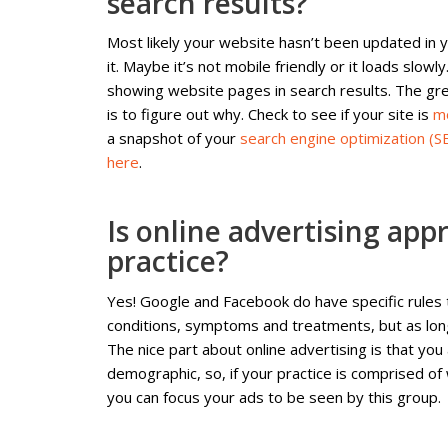
search results?
Most likely your website hasn’t been updated in 
it. Maybe it’s not mobile friendly or it loads slow
showing website pages in search results. The grea
is to figure out why. Check to see if your site is
mo
a snapshot of your
search engine optimization (S
here
.
Is online advertising app
practice?
Yes! Google and Facebook do have specific rules
conditions, symptoms and treatments, but as long
The nice part about online advertising is that you
demographic, so, if your practice is comprised of
you can focus your ads to be seen by this group.