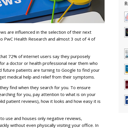
R
s are influenced in the selection of their next
g to PwC Health Research and almost 3 out of 4 of
that 72% of internet users say they purposely
 for a doctor or health professional near them who
 future patients are turning to Google to find your
get medical help and relief from their symptoms.
 they find when they search for you. To ensure
earching for you, pay attention to what is on your
id patient reviews), how it looks and how easy it is
d to use and houses only negative reviews,
ckly without even physically visiting your office. In