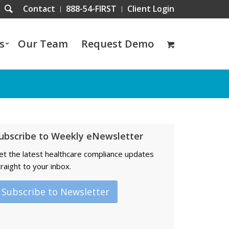
Contact
888-54-FIRST
Client Login
s
Our Team
Request Demo
ubscribe to Weekly eNewsletter
et the latest healthcare compliance updates
traight to your inbox.
Subscribe to Newsletter