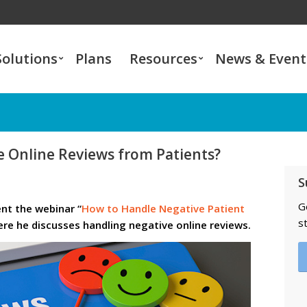
Solutions
Plans
Resources
News & Event
 Online Reviews from Patients?
S
G
ent the webinar “
How to Handle Negative Patient
s
ere he discusses handling negative online reviews.