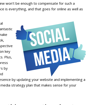
view won’t be enough to compensate for such a
e is everything, and that goes for online as well as
al
fantastic
 make
ok,
spective
 on key
s. Plus,
press
rs by
nd
presence by updating your website and implementing a
l media strategy plan that makes sense for your