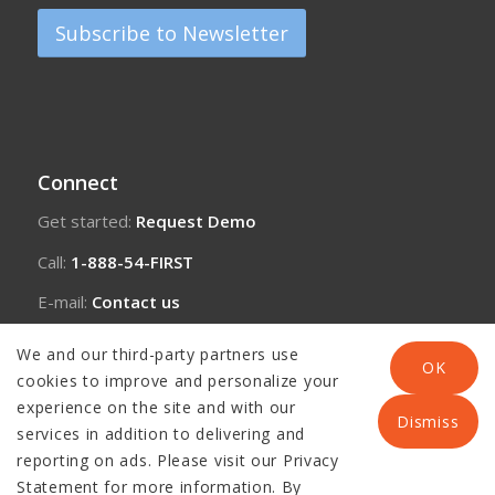
Subscribe to Newsletter
Connect
Get started:
Request Demo
Call:
1-888-54-FIRST
E-mail:
Contact us
We and our third-party partners use
OK
cookies to improve and personalize your
experience on the site and with our
Dismiss
services in addition to delivering and
reporting on ads. Please visit our Privacy
Statement for more information. By