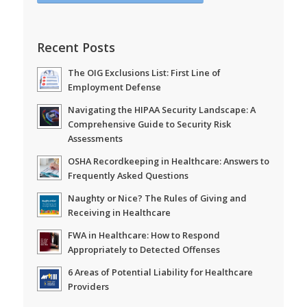
Recent Posts
The OIG Exclusions List: First Line of
Employment Defense
Navigating the HIPAA Security Landscape: A
Comprehensive Guide to Security Risk
Assessments
OSHA Recordkeeping in Healthcare: Answers to
Frequently Asked Questions
Naughty or Nice? The Rules of Giving and
Receiving in Healthcare
FWA in Healthcare: How to Respond
Appropriately to Detected Offenses
6 Areas of Potential Liability for Healthcare
Providers