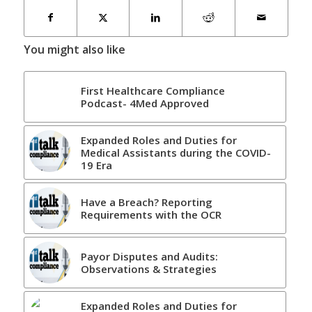
You might also like
First Healthcare Compliance
Podcast- 4Med Approved
Expanded Roles and Duties for
Medical Assistants during the COVID-
19 Era
Have a Breach? Reporting
Requirements with the OCR
Payor Disputes and Audits:
Observations & Strategies
Expanded Roles and Duties for