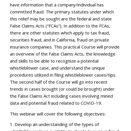
have information that a company/individual has
committed fraud. The primary statutes under which
this relief may be sought are the federal and state
False Claims Acts (“FCAs”). In addition to the FCAs,
there are other statutes which apply to tax fraud,
securities fraud, and in California, fraud on private
insurance companies. This practical Course will provide
an overview of the False Claims Acts, the knowledge
and skills to be able to recognize a potential
whistleblower case, and understand the unique
procedures utilized in filing whistleblower cases/tips.
The second half of the Course will go into recent
trends in cases brought (or could be brought) under
the False Claims Act including cases involving mined
data and potential fraud related to COVID-19.
This webinar will cover the following objectives:
1. Develop an understanding of the types of