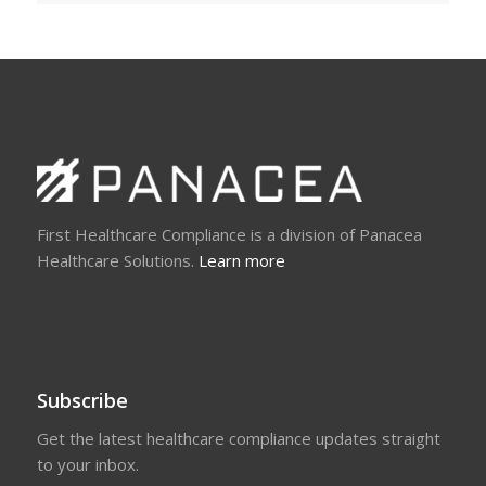
First Healthcare Compliance is a division of Panacea
Healthcare Solutions.
Learn more
Subscribe
Get the latest healthcare compliance updates straight
to your inbox.