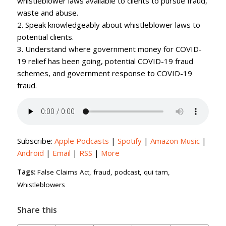
whistleblower laws available to clients to pursue fraud,
waste and abuse.
2. Speak knowledgeably about whistleblower laws to
potential clients.
3. Understand where government money for COVID-
19 relief has been going, potential COVID-19 fraud
schemes, and government response to COVID-19
fraud.
Subscribe:
Apple Podcasts
|
Spotify
|
Amazon Music
|
Android
|
Email
|
RSS
|
More
Tags:
False Claims Act
,
fraud
,
podcast
,
qui tam
,
Whistleblowers
Share this