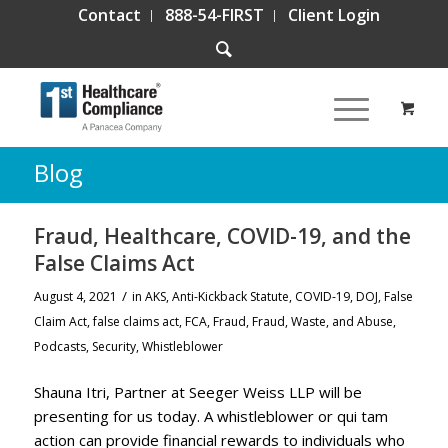
Contact
888-54-FIRST
Client Login
Blog
Fraud, Healthcare, COVID-19, and the
False Claims Act
/
August 4, 2021
in
AKS
,
Anti-Kickback Statute
,
COVID-19
,
DOJ
,
False
Claim Act
,
false claims act
,
FCA
,
Fraud
,
Fraud, Waste, and Abuse
,
Podcasts
,
Security
,
Whistleblower
Shauna Itri, Partner at Seeger Weiss LLP will be
presenting for us today. A whistleblower or qui tam
action can provide financial rewards to individuals who