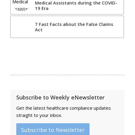
Medical Assistants during the COVID-
19 Era
7 Fast Facts about the False Claims
Act
Subscribe to Weekly eNewsletter
Get the latest healthcare compliance updates
straight to your inbox.
Subscribe to Newsletter