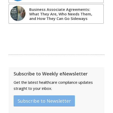
Business Associate Agreements:
What They Are, Who Needs Them,
and How They Can Go Sideways
Subscribe to Weekly eNewsletter
Get the latest healthcare compliance updates
straight to your inbox.
Subscribe to Newsletter