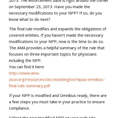
2013. The enforcement date is right around the corner
on September 23, 2013. Have you made the
necessary modifications to your NPP? If so, do you
know what to do next?
The final rule modifies and expands the obligations of
covered entities. If you haven’t made the necessary
modifications to your NPP, now is the time to do so.
The AMA provides a helpful summary of the rule that
focuses on three important topics for physicians
including the NPP.
You can find it here:
http://www.ama-
assn.org/resources/doc/washington/hipaa-omnibus-
final-rule-summary.pdf
If your NPP is modified and Omnibus ready, there are
a few steps you must take in your practice to ensure
compliance.
1)Post the new/modified NPP on your web site.