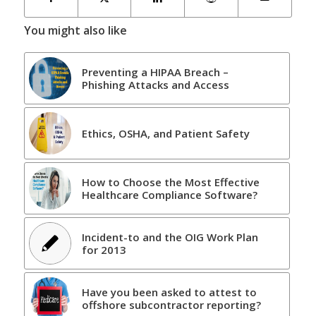
You might also like
Preventing a HIPAA Breach –
Phishing Attacks and Access
Ethics, OSHA, and Patient Safety
How to Choose the Most Effective
Healthcare Compliance Software?
Incident-to and the OIG Work Plan
for 2013
Have you been asked to attest to
offshore subcontractor reporting?