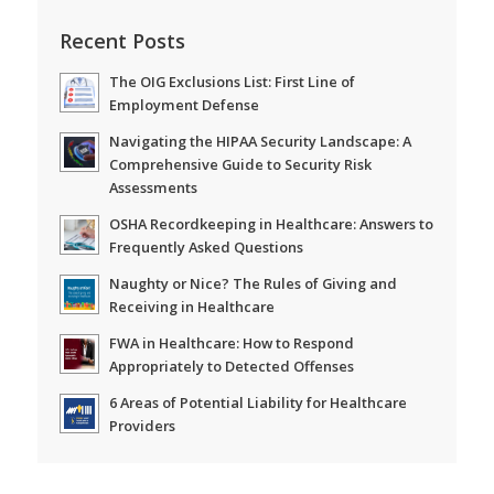
Recent Posts
The OIG Exclusions List: First Line of
Employment Defense
Navigating the HIPAA Security Landscape: A
Comprehensive Guide to Security Risk
Assessments
OSHA Recordkeeping in Healthcare: Answers to
Frequently Asked Questions
Naughty or Nice? The Rules of Giving and
Receiving in Healthcare
FWA in Healthcare: How to Respond
Appropriately to Detected Offenses
6 Areas of Potential Liability for Healthcare
Providers