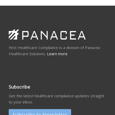
First Healthcare Compliance is a division of Panacea
Healthcare Solutions.
Learn more
Subscribe
Get the latest healthcare compliance updates straight
to your inbox.
Subscribe to Newsletter