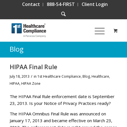
Contact
888-54-FIRST
Client Login
Blog
HIPAA Final Rule
/
July 18, 2013
in
1st Healthcare Compliance
,
Blog
,
Healthcare
,
HIPAA
,
HIPAA Zone
The HIPAA Final Rule enforcement date is September
23, 2013. Is your Notice of Privacy Practices ready?
The HIPAA Omnibus Final Rule was announced on
January 17, 2013 and became effective on March 23,