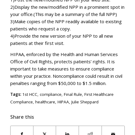
2)Display the new/modified NPP in a prominent spot in
your office.(This may be a summary of the full NPP)
3)Make copies of the NPP readily available to existing
patients who request a copy.
4)Provide the new version of your NPP to all new
patients at their first visit.
HIPAA, enforced by the Health and Human Services
Office of Civil Rights, protects patients’ rights. It is
important to take measures to ensure compliance
within your practice. Noncompliance could result in civil
penalties ranging from $50,000 to $1.5 million.
Tags:
1st HCC
,
compliance
,
Final Rule
,
First Healthcare
Compliance
,
healthcare
,
HIPAA
,
Julie Sheppard
Share this