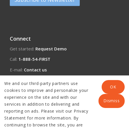
Connect
Get started:
Request Demo
Call:
1-888-54-FIRST
E-mail:
Contact us
We and our third-party partners use
OK
cookies to improve and personalize your
experience on the site and with our
Dismiss
services in addition to delivering and
reporting on ads. Please visit our Privacy
Statement for more information. By
continuing to browse the site, you are