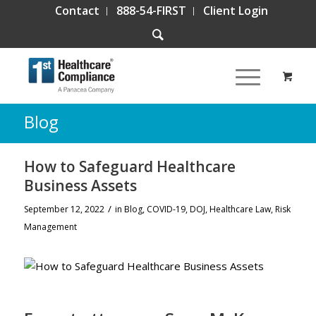
Contact
888-54-FIRST
Client Login
Blog
How to Safeguard Healthcare
Business Assets
/
September 12, 2022
in
Blog
,
COVID-19
,
DOJ
,
Healthcare Law
,
Risk
Management