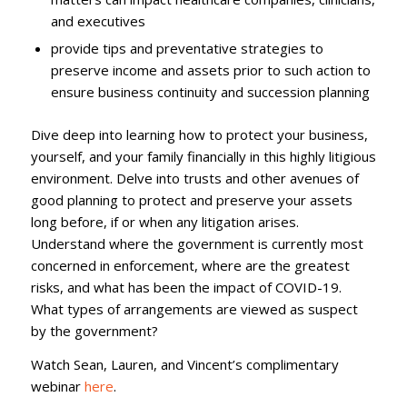
and executives
provide tips and preventative strategies to
preserve income and assets prior to such action to
ensure business continuity and succession planning
Dive deep into learning how to protect your business,
yourself, and your family financially in this highly litigious
environment. Delve into trusts and other avenues of
good planning to protect and preserve your assets
long before, if or when any litigation arises.
Understand where the government is currently most
concerned in enforcement, where are the greatest
risks, and what has been the impact of COVID-19.
What types of arrangements are viewed as suspect
by the government?
Watch Sean, Lauren, and Vincent’s complimentary
webinar
here
.