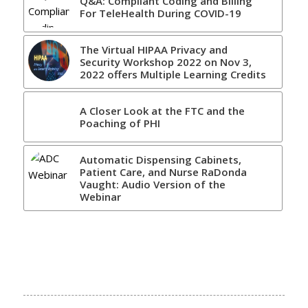
Q&A: Compliant Coding and Billing
For TeleHealth During COVID-19
The Virtual HIPAA Privacy and
Security Workshop 2022 on Nov 3,
2022 offers Multiple Learning Credits
A Closer Look at the FTC and the
Poaching of PHI
Automatic Dispensing Cabinets,
Patient Care, and Nurse RaDonda
Vaught: Audio Version of the
Webinar