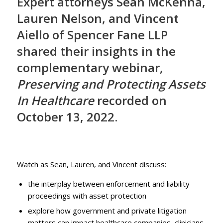
Expert attorneys Sean McKenna,
Lauren Nelson, and Vincent
Aiello of Spencer Fane LLP
shared their insights in the
complementary webinar,
Preserving and Protecting Assets
In Healthcare
recorded on
October 13, 2022.
Watch as Sean, Lauren, and Vincent discuss:
the interplay between enforcement and liability
proceedings with asset protection
explore how government and private litigation
matters can impact healthcare companies, clinicians,