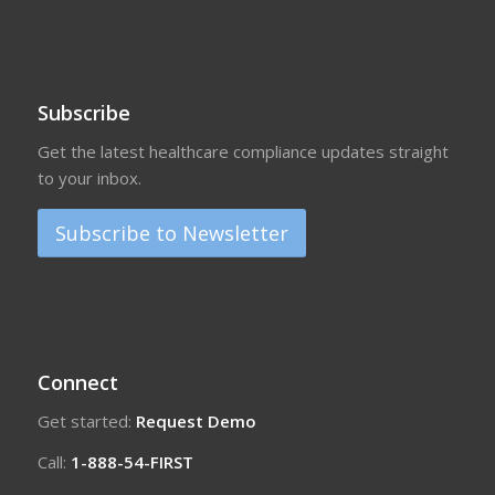
Subscribe
Get the latest healthcare compliance updates straight
to your inbox.
Subscribe to Newsletter
Connect
Get started:
Request Demo
Call:
1-888-54-FIRST