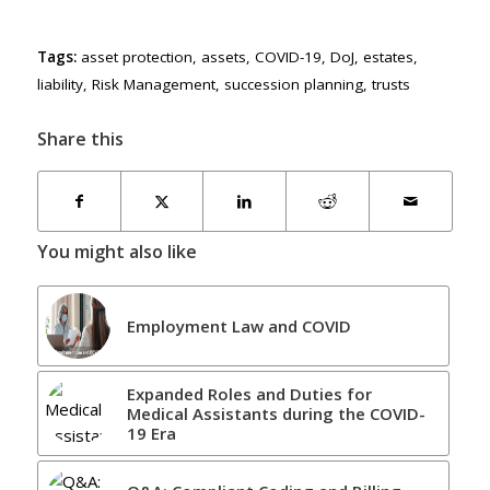
Tags:
asset protection
,
assets
,
COVID-19
,
DoJ
,
estates
,
liability
,
Risk Management
,
succession planning
,
trusts
Share this
You might also like
Employment Law and COVID
Expanded Roles and Duties for
Medical Assistants during the COVID-
19 Era