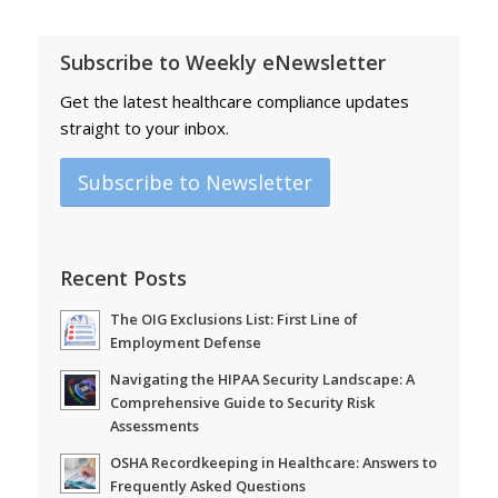
Subscribe to Weekly eNewsletter
Get the latest healthcare compliance updates
straight to your inbox.
Subscribe to Newsletter
Recent Posts
The OIG Exclusions List: First Line of
Employment Defense
Navigating the HIPAA Security Landscape: A
Comprehensive Guide to Security Risk
Assessments
OSHA Recordkeeping in Healthcare: Answers to
Frequently Asked Questions