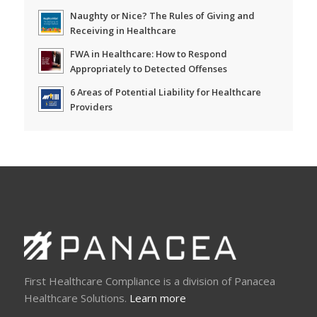
Naughty or Nice? The Rules of Giving and
Receiving in Healthcare
FWA in Healthcare: How to Respond
Appropriately to Detected Offenses
6 Areas of Potential Liability for Healthcare
Providers
First Healthcare Compliance is a division of Panacea
Healthcare Solutions.
Learn more