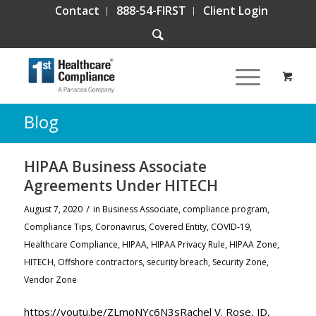
Contact
888-54-FIRST
Client Login
Blog
HIPAA Business Associate
Agreements Under HITECH
/
August 7, 2020
in
Business Associate
,
compliance program
,
Compliance Tips
,
Coronavirus
,
Covered Entity
,
COVID-19
,
Healthcare Compliance
,
HIPAA
,
HIPAA Privacy Rule
,
HIPAA Zone
,
HITECH
,
Offshore contractors
,
security breach
,
Security Zone
,
Vendor Zone
https://youtu.be/ZLmoNYc6N3sRachel V. Rose, JD,