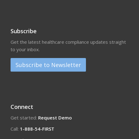
Subscribe
Get the latest healthcare compliance updates straight
to your inbox.
Subscribe to Newsletter
Connect
Get started:
Request Demo
Call:
1-888-54-FIRST