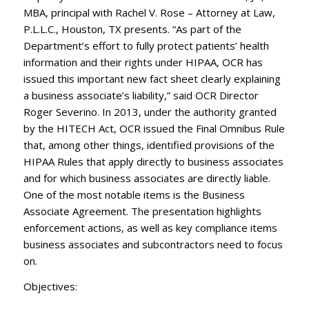
MBA, principal with Rachel V. Rose – Attorney at Law,
P.L.L.C., Houston, TX presents. “As part of the
Department’s effort to fully protect patients’ health
information and their rights under HIPAA, OCR has
issued this important new fact sheet clearly explaining
a business associate’s liability,” said OCR Director
Roger Severino. In 2013, under the authority granted
by the HITECH Act, OCR issued the Final Omnibus Rule
that, among other things, identified provisions of the
HIPAA Rules that apply directly to business associates
and for which business associates are directly liable.
One of the most notable items is the Business
Associate Agreement. The presentation highlights
enforcement actions, as well as key compliance items
business associates and subcontractors need to focus
on.
Objectives: