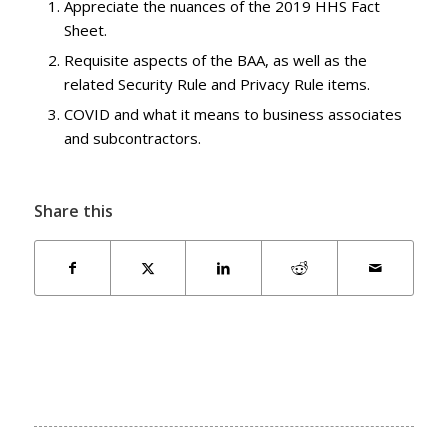
Appreciate the nuances of the 2019 HHS Fact
Sheet.
Requisite aspects of the BAA, as well as the
related Security Rule and Privacy Rule items.
COVID and what it means to business associates
and subcontractors.
Share this