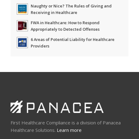
Naughty or Nice? The Rules of Giving and
Receiving in Healthcare
FWA in Healthcare: How to Respond
Appropriately to Detected Offenses
6 Areas of Potential Liability for Healthcare
Providers
First Healthcare Compliance is a division of Panacea
Healthcare Solutions.
Learn more