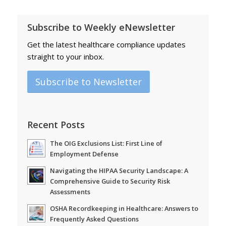
Subscribe to Weekly eNewsletter
Get the latest healthcare compliance updates
straight to your inbox.
Subscribe to Newsletter
Recent Posts
The OIG Exclusions List: First Line of
Employment Defense
Navigating the HIPAA Security Landscape: A
Comprehensive Guide to Security Risk
Assessments
OSHA Recordkeeping in Healthcare: Answers to
Frequently Asked Questions